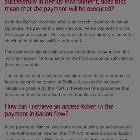
successfully in Belfius environment, does that
mean that the payment will be executed?
As in the Belfius channels, after a successful payment initiation
signature, the payment is recorded and will be debited from the
PSU payment account. For payments that are directly executed a
check of the balance will be performed.
For payment initiations with an execution date in the future, this
will only happen if the balance on the PSU account is sufficient at
the specified date.
The completion of a payment initiation depends on a number of
factors beyond the control of Belfius. A successful payment
initiation signature by the PSU is therefore not a guarantee that
the payment will be credited on the beneficiary account.
How can I retrieve an access-token in the
payment initiation flow?
If the payment initiation was done without using an access-token
in the Authorization header, the TPP will receive an authorization
code in the callback URL after a successful PSU authentication.