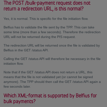
The POST /bulk-payment request does not
return a redirection URL, is this normal?
Yes, it is normal. This is specific for the file initiation flow.
Belfius has to validate the file sent by the TPP. This can take
some time (more than a few seconds). Therefore the redirection
URL will not be returned during the PIS request.
The redirection URL will be returned once the file is validated by
Belfius in the GET /status API.
Calling the GET /status API will therefore be necessary in the file
initiation flow.
Note that if the GET /status API does not return a URL, this
means that the file is not validated yet (or cannot be signed
anymore). The TPP should then call the GET /status API again a
few seconds later.
Which XML-format is supported by Belfius for
bulk payments?