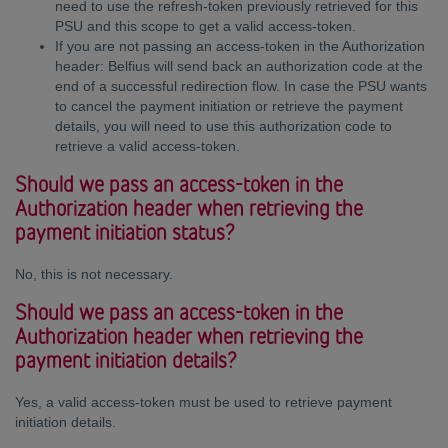
need to use the refresh-token previously retrieved for this
PSU and this scope to get a valid access-token.
If you are not passing an access-token in the Authorization
header: Belfius will send back an authorization code at the
end of a successful redirection flow. In case the PSU wants
to cancel the payment initiation or retrieve the payment
details, you will need to use this authorization code to
retrieve a valid access-token.
Should we pass an access-token in the
Authorization header when retrieving the
payment initiation status?
No, this is not necessary.
Should we pass an access-token in the
Authorization header when retrieving the
payment initiation details?
Yes, a valid access-token must be used to retrieve payment
initiation details.