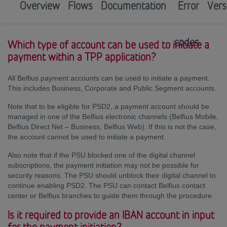
Overview
Flows
Documentation
Error
Vers
codes
Which type of account can be used to initiate a
payment within a TPP application?
All Belfius payment accounts can be used to initiate a payment.
This includes Business, Corporate and Public Segment accounts.
Note that to be eligible for PSD2, a payment account should be
managed in one of the Belfius electronic channels (Belfius Mobile,
Belfius Direct Net – Business, Belfius Web). If this is not the case,
the account cannot be used to initiate a payment.
Also note that if the PSU blocked one of the digital channel
subscriptions, the payment initiation may not be possible for
security reasons. The PSU should unblock their digital channel to
continue enabling PSD2. The PSU can contact Belfius contact
center or Belfius branches to guide them through the procedure.
Is it required to provide an IBAN account in input