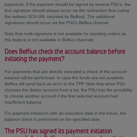
payments. If the payment should be signed by several PSU’s, the
first signature should always occur via the redirection flow (using
the redirect SCA URL returned by Belfius). The additional
signatures should occur via the PSU’s Belfius channel.
Note that multi-signature is not available for standing orders as
this feature is not available in Belfius channels.
Does Belfius check the account balance before
initiating the payment?
For payments that are directly executed a check of the account
balance will be performed. In case the funds are not available,
Belfius will send back an error to the TPP. Note that when PSU
chooses the debtor account from a list, the PSU has the possibility
to choose another account if the first selected account had
insufficient balance.
For payment initiations with an execution date in the future, the
balance check is performed on the specified date.
The PSU has signed its payment initiation