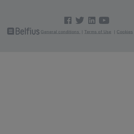
General conditions
|
Terms of Use
|
Cookies