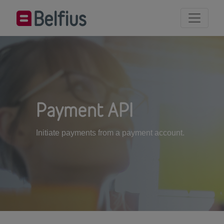
Payment API
Initiate payments from a payment account.