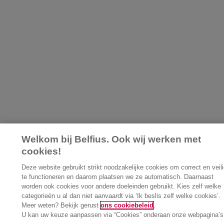
Welkom bij Belfius. Ook wij werken met
cookies!
Deze website gebruikt strikt noodzakelijke cookies om correct en veili
te functioneren en daarom plaatsen we ze automatisch. Daarnaast
worden ook cookies voor andere doeleinden gebruikt. Kies zelf welke
categorieën u al dan niet aanvaardt via ‘Ik beslis zelf welke cookies’.
Meer weten? Bekijk gerust
ons cookiebeleid
.
U kan uw keuze aanpassen via “Cookies” onderaan onze webpagina’s