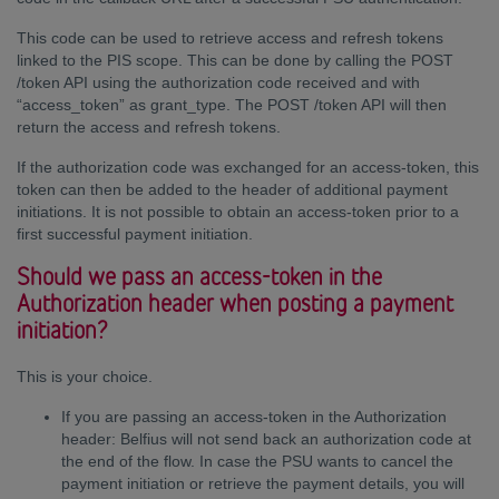
This code can be used to retrieve access and refresh tokens
linked to the PIS scope. This can be done by calling the POST
/token API using the authorization code received and with
“access_token” as grant_type. The POST /token API will then
return the access and refresh tokens.
If the authorization code was exchanged for an access-token, this
token can then be added to the header of additional payment
initiations. It is not possible to obtain an access-token prior to a
first successful payment initiation.
Should we pass an access-token in the
Authorization header when posting a payment
initiation?
This is your choice.
If you are passing an access-token in the Authorization
header: Belfius will not send back an authorization code at
the end of the flow. In case the PSU wants to cancel the
payment initiation or retrieve the payment details, you will