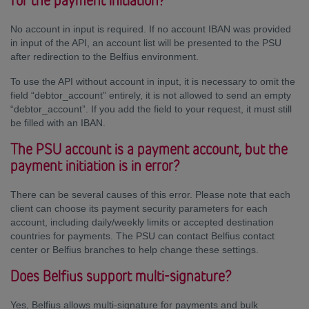
for the payment initiation?
No account in input is required. If no account IBAN was provided
in input of the API, an account list will be presented to the PSU
after redirection to the Belfius environment.
To use the API without account in input, it is necessary to omit the
field “debtor_account” entirely, it is not allowed to send an empty
“debtor_account”. If you add the field to your request, it must still
be filled with an IBAN.
The PSU account is a payment account, but the
payment initiation is in error?
There can be several causes of this error. Please note that each
client can choose its payment security parameters for each
account, including daily/weekly limits or accepted destination
countries for payments. The PSU can contact Belfius contact
center or Belfius branches to help change these settings.
Does Belfius support multi-signature?
Yes, Belfius allows multi-signature for payments and bulk