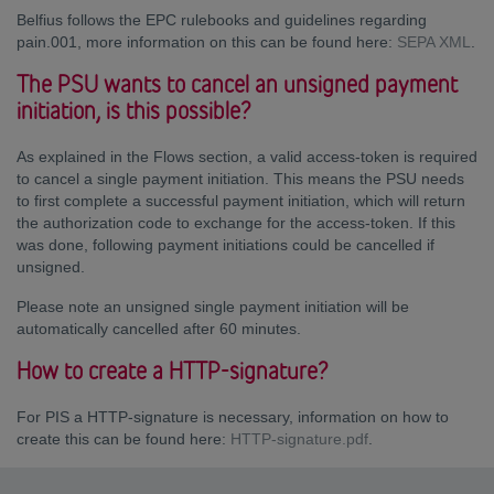
Belfius follows the EPC rulebooks and guidelines regarding
pain.001, more information on this can be found here:
SEPA XML
.
The PSU wants to cancel an unsigned payment
initiation, is this possible?
As explained in the Flows section, a valid access-token is required
to cancel a single payment initiation. This means the PSU needs
to first complete a successful payment initiation, which will return
the authorization code to exchange for the access-token. If this
was done, following payment initiations could be cancelled if
unsigned.
Please note an unsigned single payment initiation will be
automatically cancelled after 60 minutes.
How to create a HTTP-signature?
For PIS a HTTP-signature is necessary, information on how to
create this can be found here:
HTTP-signature.pdf
.